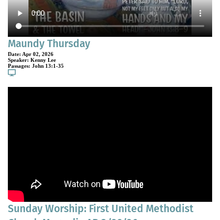
Maundy Thursday
Date:
Apr 02, 2026
Speaker:
Kenny Lee
Passages:
John 13:1-35
Sunday Worship: First United Methodist