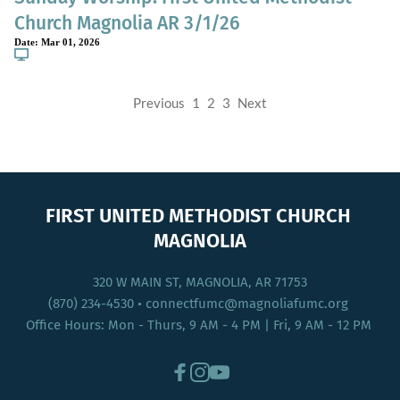
Church Magnolia AR 3/1/26
Date:
Mar 01, 2026
Previous
1
2
3
Next
FIRST UNITED METHODIST CHURCH 
MAGNOLIA
320 W MAIN ST, MAGNOLIA, AR 71753
(870) 234-4530
 • connectfumc
@magnoliafumc.org 
Office Hours: Mon - Thurs, 9 AM - 4 PM | Fri, 9 AM - 12 PM 