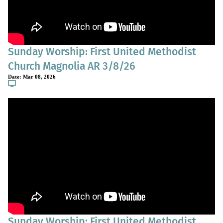
Sunday Worship: First United Methodist
Church Magnolia AR 3/8/26
Date:
Mar 08, 2026
Sunday Worship: First United Methodist