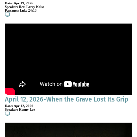
Date:
Apr 19, 2026
Speaker:
Rev. Larry Kelso
Passages:
Luke 24:13
April 12, 2026-When the Grave Lost Its Grip
Date:
Apr 12, 2026
Speaker:
Kenny Lee