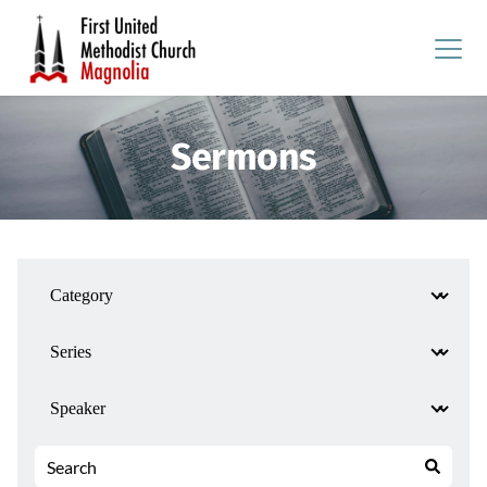
Sermons