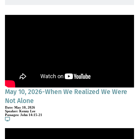
May 10, 2026-When We Realized We Were
Not Alone
Date:
May 10, 2026
Speaker:
Kenny Lee
Passages:
John 14:15-21