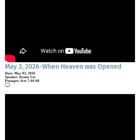
May 3, 2026-When Heaven was Opened
Date:
May 03, 2026
Speaker:
Kenny Lee
Passages:
Acts 7:44-60