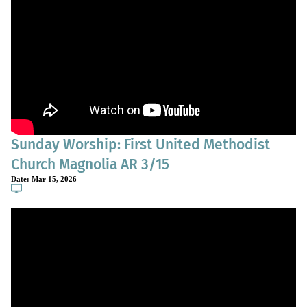
Sunday Worship: First United Methodist
Church Magnolia AR 3/15
Date:
Mar 15, 2026