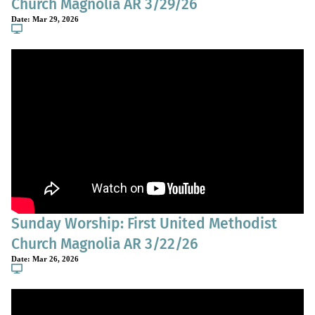
Church Magnolia AR 3/29/26
Date:
Mar 29, 2026
Sunday Worship: First United Methodist
Church Magnolia AR 3/22/26
Date:
Mar 26, 2026