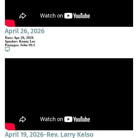
April 26, 2026
Date:
Apr 26, 2026
Speaker:
Kenny Lee
Passages:
John 10:1
April 19, 2026-Rev. Larry Kelso