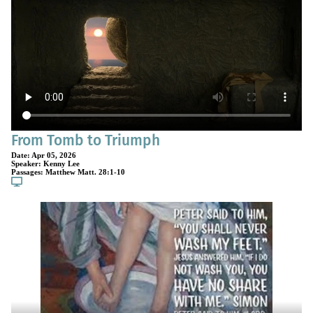
From Tomb to Triumph
Date:
Apr 05, 2026
Speaker:
Kenny Lee
Passages:
Matthew Matt. 28:1-10