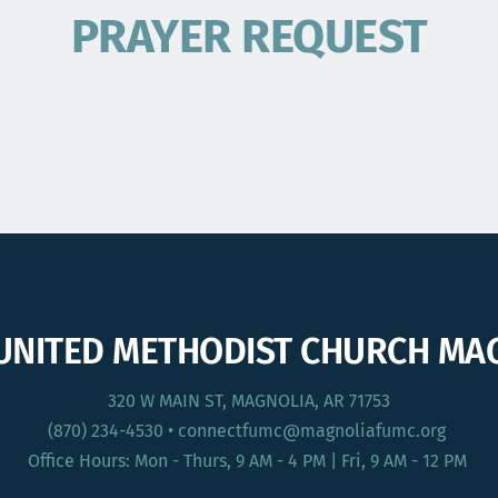
PRAYER REQUEST
 UNITED METHODIST CHURCH MA
320 W MAIN ST, MAGNOLIA, AR 71753
(870) 234-4530
 • connectfumc
@magnoliafumc.org 
Office Hours: Mon - Thurs, 9 AM - 4 PM | Fri, 9 AM - 12 PM 