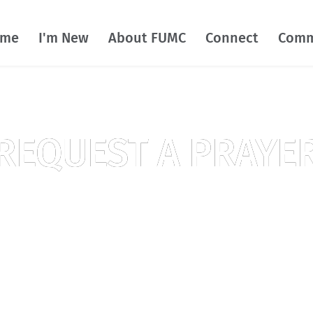
ome
I'm New
About FUMC
Connect
Comm
REQUEST A PRAYE