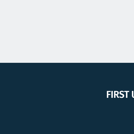
FIRST