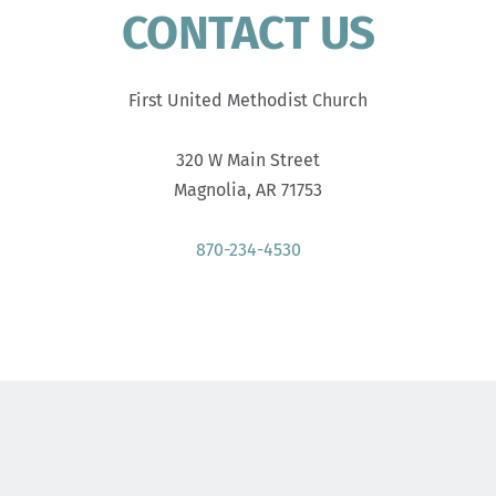
CONTACT US
First United Methodist Church
320 W Main Street
Magnolia, AR 71753
870-234-4530