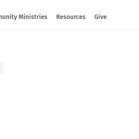
unity Ministries
Resources
Give
R