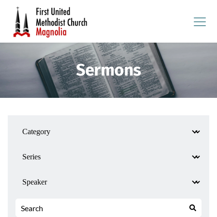
Sermons