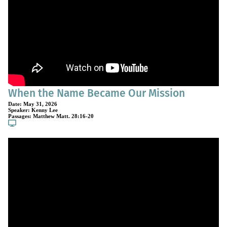
When the Name Became Our Mission
Date:
May 31, 2026
Speaker:
Kenny Lee
Passages:
Matthew Matt. 28:16-20