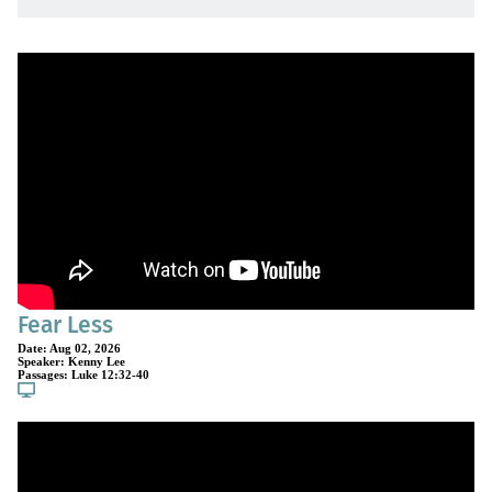
Fear Less
Date:
Aug 02, 2026
Speaker:
Kenny Lee
Passages:
Luke 12:32-40