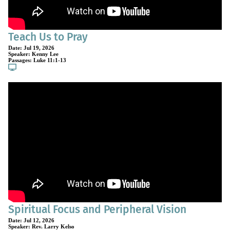
Teach Us to Pray
Date:
Jul 19, 2026
Speaker:
Kenny Lee
Passages:
Luke 11:1-13
Spiritual Focus and Peripheral Vision
Date:
Jul 12, 2026
Speaker:
Rev. Larry Kelso