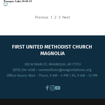
Passages:
Luke 24:44-53
Previous
1
2
3
Next
FIRST UNITED METHODIST CHURCH 
MAGNOLIA
320 W MAIN ST, MAGNOLIA, AR 71753
(870) 234-4530
 • connectfumc
@magnoliafumc.org 
Office Hours: Mon - Thurs, 9 AM - 4 PM | Fri, 9 AM - 12 PM 