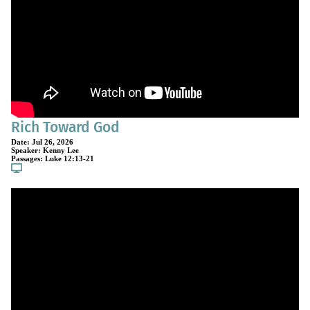
Rich Toward God
Date:
Jul 26, 2026
Speaker:
Kenny Lee
Passages:
Luke 12:13-21