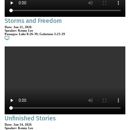
Storms and Freedom
Date:
Jun 21, 2026
Speaker:
Kenny Lee
Passages:
Luke 8:26-39
,
Galatians 3:23-29
Unfinished Stories
Date:
Jun 14, 2026
Speaker:
Kenny Lee