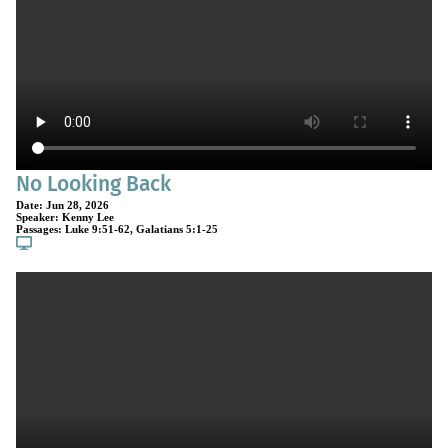
No Looking Back
Date:
Jun 28, 2026
Speaker:
Kenny Lee
Passages:
Luke 9:51-62
,
Galatians 5:1-25