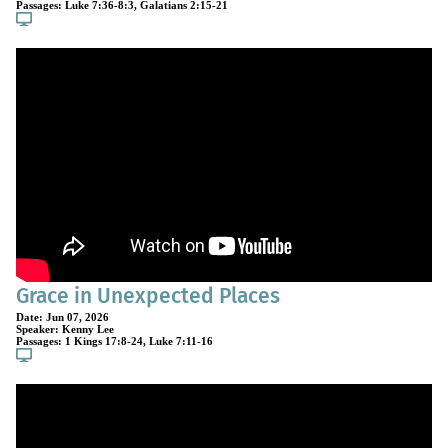
Passages:
Luke 7:36-8:3
,
Galatians 2:15-21
Grace in Unexpected Places
Date:
Jun 07, 2026
Speaker:
Kenny Lee
Passages:
1 Kings 17:8-24
,
Luke 7:11-16