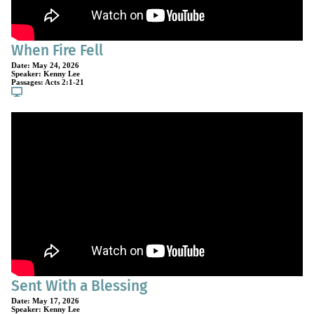
When Fire Fell
Date:
May 24, 2026
Speaker:
Kenny Lee
Passages:
Acts 2:1-21
Sent With a Blessing
Date:
May 17, 2026
Speaker:
Kenny Lee