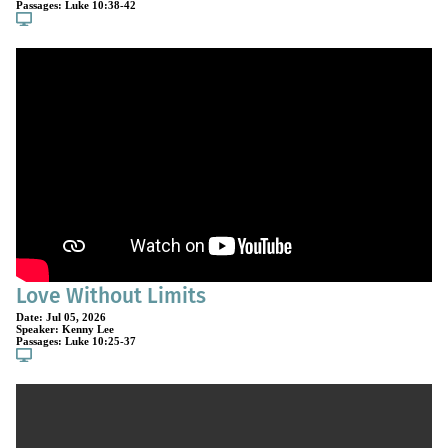
Passages:
Luke 10:38-42
Love Without Limits
Date:
Jul 05, 2026
Speaker:
Kenny Lee
Passages:
Luke 10:25-37