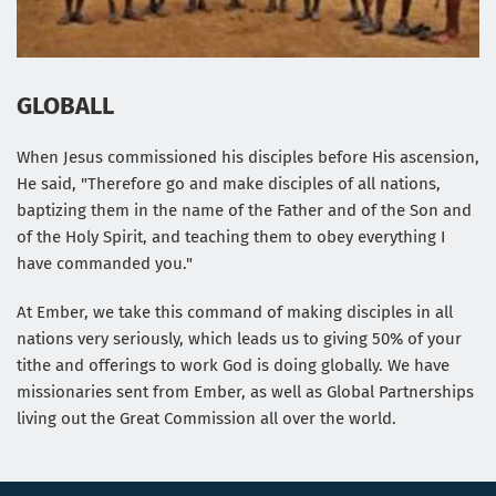
GLOBALL
When Jesus commissioned his disciples before His ascension, 
He said, "Therefore go and make disciples of all nations, 
baptizing them in the name of the Father and of the Son and 
of the Holy Spirit, and teaching them to obey everything I 
have commanded you."
At Ember, we take this command of making disciples in all 
nations very seriously, which leads us to giving 50% of your 
tithe and offerings to work God is doing globally. We have 
missionaries sent from Ember, as well as Global Partnerships 
living out the Great Commission all over the world.