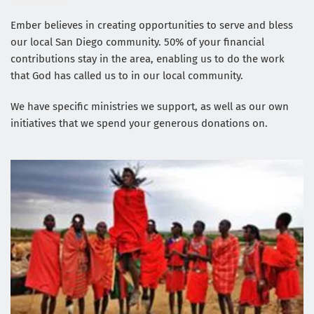
Ember believes in creating opportunities to serve and bless 
our local San Diego community. 50% of your financial 
contributions stay in the area, enabling us to do the work 
that God has called us to in our local community. 
We have specific ministries we support, as well as our own 
initiatives that we spend your generous donations on.