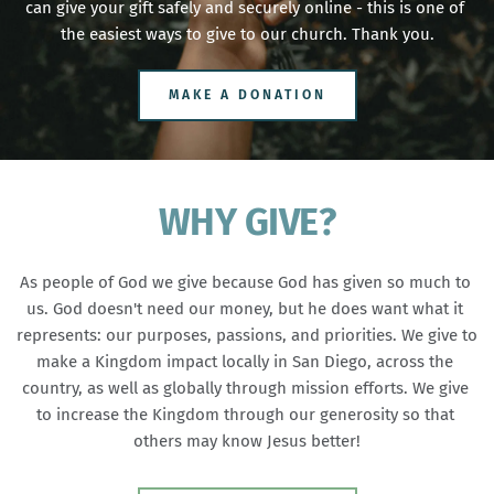
can give your gift safely and securely online - this is one of 
the easiest ways to give to our church. Thank you.
MAKE A DONATION
WHY GIVE?
As people of God we give because God has given so much to 
us. God doesn't need our money, but he does want what it 
represents: our purposes, passions, and priorities. We give to 
make a Kingdom impact locally in San Diego, across the 
country, as well as globally through mission efforts. We give 
to increase the Kingdom through our generosity so that 
others may know Jesus better!