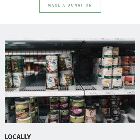
MAKE A DONATION
LOCALLY