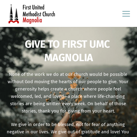
GIVE TO FIRST UMC 
MAGNOLIA
None of the work we do at our church would be possible 
without God moving the hearts of our people to give. Your 
generosity helps create a church where people feel 
welcomed, led, and loved—a place where life-changing 
stories are being written every week. On behalf of those 
stories, thank you for giving from your heart.
We give in order to be blessed, not for fear of anything 
negative in our lives. We give out of gratitude and love! You 