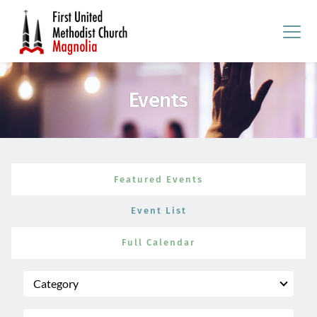
Events
Featured Events
Event List
Full Calendar