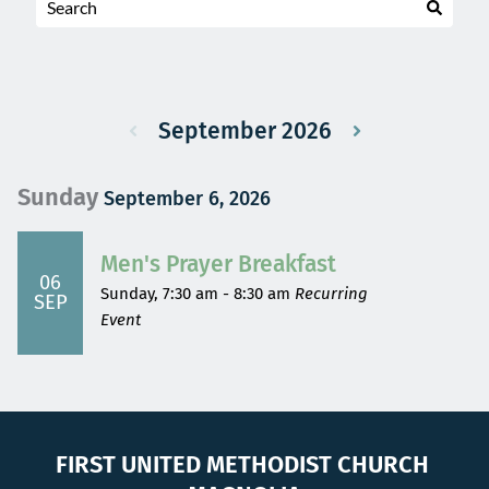
September 2026
Sunday
September 6, 2026
Men's Prayer Breakfast
06
Sunday, 7:30 am - 8:30 am
Recurring
SEP
Event
FIRST UNITED METHODIST CHURCH 