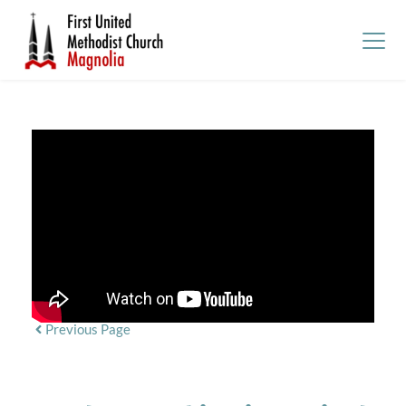
Previous Page