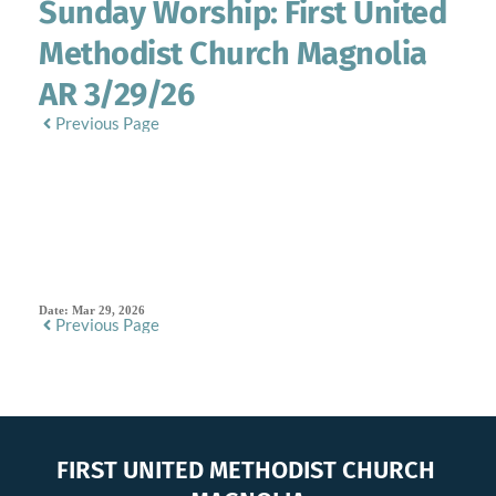
Sunday Worship: First United
Methodist Church Magnolia
AR 3/29/26
Previous Page
SERMON DETAILS
Date:
Mar 29, 2026
Previous Page
FIRST UNITED METHODIST CHURCH 