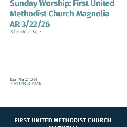
Sunday Worship: First United
Methodist Church Magnolia
AR 3/22/26
Previous Page
SERMON DETAILS
Date:
Mar 26, 2026
Previous Page
FIRST UNITED METHODIST CHURCH 