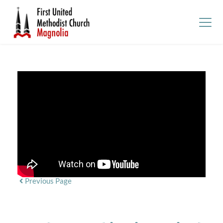
Previous Page