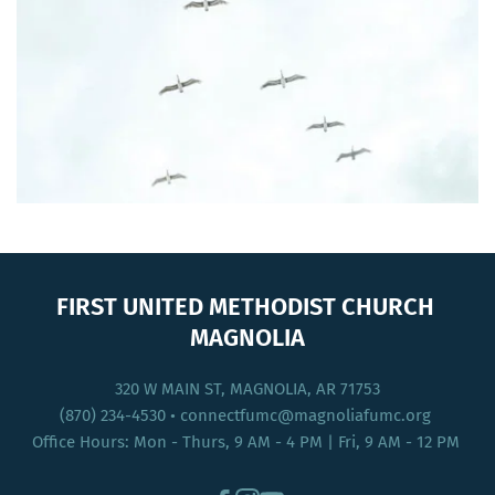
FIRST UNITED METHODIST CHURCH 
MAGNOLIA
320 W MAIN ST, MAGNOLIA, AR 71753
(870) 234-4530
 • connectfumc
@magnoliafumc.org 
Office Hours: Mon - Thurs, 9 AM - 4 PM | Fri, 9 AM - 12 PM 