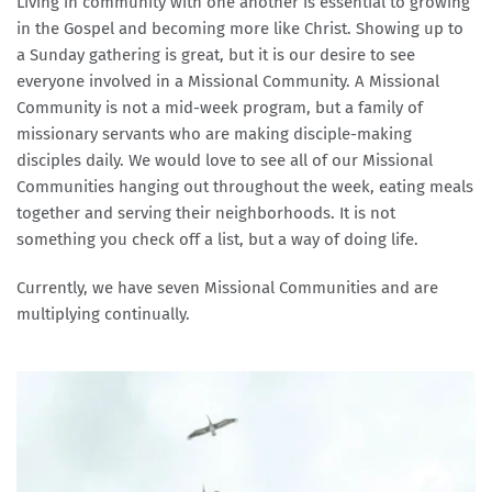
Living in community with one another is essential to growing 
in the Gospel and becoming more like Christ. Showing up to 
a Sunday gathering is great, but it is our desire to see 
everyone involved in a Missional Community. A Missional 
Community is not a mid-week program, but a family of 
missionary servants who are making disciple-making 
disciples daily. We would love to see all of our Missional 
Communities hanging out throughout the week, eating meals 
together and serving their neighborhoods. It is not 
something you check off a list, but a way of doing life.
Currently, we have seven Missional Communities and are 
multiplying continually.