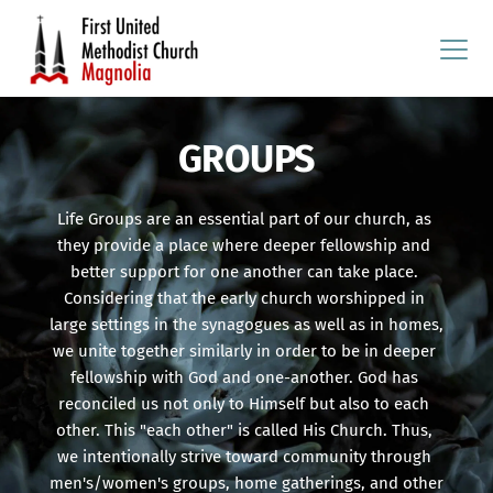
GROUPS
Life Groups are an essential part of our church, as 
they provide a place where deeper fellowship and 
better support for one another can take place. 
Considering that the early church worshipped in 
large settings in the synagogues as well as in homes, 
we unite together similarly in order to be in deeper 
fellowship with God and one-another. God has 
reconciled us not only to Himself but also to each 
other. This "each other" is called His Church. Thus, 
we intentionally strive toward community through 
men's/women's groups, home gatherings, and other 