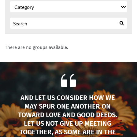
There are no groups available.
AND LET US CONSIDER HOW WE 
MAY SPUR ONE ANOTHER ON 
TOWARD LOVE AND GOOD DEEDS. 
LET US NOT GIVE UP MEETING 
TOGETHER, AS SOME ARE IN THE 