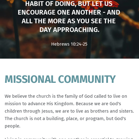
HABIT OF DOING, BUT LET US 
ENCOURAGE ONE ANOTHER - AND 
ALL THE MORE AS YOU SEE THE 
DAY APPROACHING.
Hebrews 10:24-25
MISSIONAL COMMUNITY
We believe the church is the family of God called to live on 
mission to advance His Kingdom. Because we are God's 
children through Jesus, we are to live as brothers and sisters. 
The church is not a building, place, or program, but God's 
people.