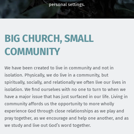
personal settings.
BIG CHURCH, SMALL 
COMMUNITY
We have been created to live in community and not in 
isolation. Physically, we do live in a community, but 
spiritually, socially, and relationally we often live our lives in 
isolation. We find ourselves with no one to turn to when we 
have a major issue that has just surfaced in our life. Living in 
community affords us the opportunity to more wholly 
experience God through close relationships as we play and 
pray together, as we encourage and help one another, and as 
we study and live out God’s word together.