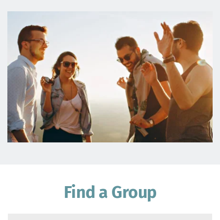
Find a Group