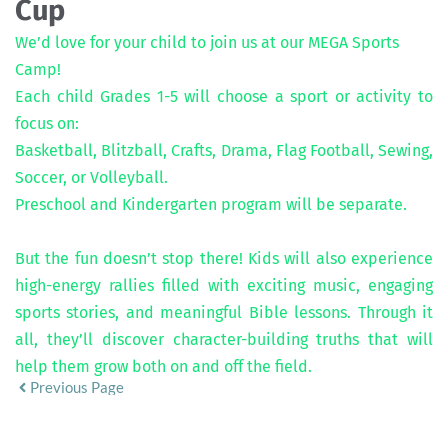
Cup
We’d love for your child to join us at our MEGA Sports 
Camp! 
Each child Grades 1-5 will choose a sport or activity to 
focus on: 
Basketball, Blitzball, Crafts, Drama, Flag Football, Sewing, 
Soccer, or Volleyball.
Preschool and Kindergarten program will be separate.
But the fun doesn’t stop there! Kids will also experience 
high-energy rallies filled with exciting music, engaging 
sports stories, and meaningful Bible lessons. Through it 
all, they’ll discover character-building truths that will 
help them grow both on and off the field.
Previous Page