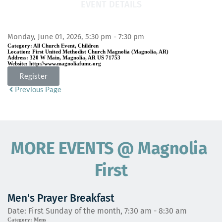
EVENT DETAILS
Monday, June 01, 2026, 5:30 pm - 7:30 pm
Category:
All Church Event, Children
Location:
First United Methodist Church Magnolia (Magnolia, AR)
Address:
320 W Main, Magnolia, AR US 71753
Website:
http://www.magnoliafumc.org
Register
Previous Page
MORE EVENTS 
@
 Magnolia 
First
Men's Prayer Breakfast
Date:
First Sunday of the month, 7:30 am - 8:30 am
Category:
Mens