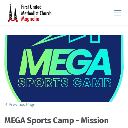
Previous Page
MEGA Sports Camp - Mission