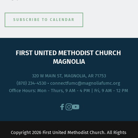
SUBSCRIBE TO CALENDAR
FIRST UNITED METHODIST CHURCH 
MAGNOLIA
320 W MAIN ST, MAGNOLIA, AR 71753
(870) 234-4530
 • connectfumc
@magnoliafumc.org 
Office Hours: Mon - Thurs, 9 AM - 4 PM | Fri, 9 AM - 12 PM 
Copyright 2026 
First United Methodist Church
. All Rights 